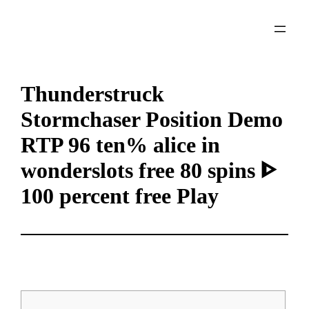
Skip
to
content
Thunderstruck
Stormchaser Position Demo
RTP 96 ten% alice in
wonderslots free 80 spins ᐈ
100 percent free Play