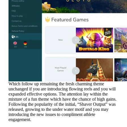
Which follow up remaining the fresh charming theme
unchanged if you are introducing flowing reels and you will
expanded effective options. The attention lay within the
mixture of a fun theme which have the chance of high gains.
Following the popularity of the initial, “Shaver Output” was
released, growing to the under water motif and you may
introducing the new issues to compliment athlete
engagement.