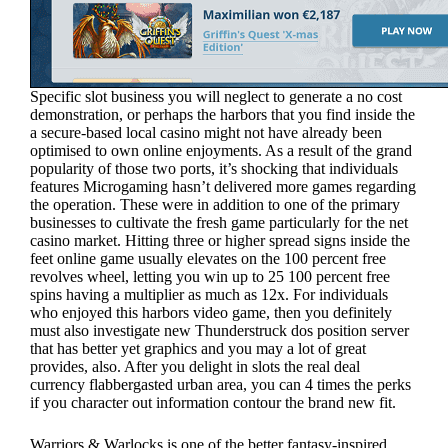
Specific slot business you will neglect to generate a no cost
demonstration, or perhaps the harbors that you find inside the
a secure-based local casino might not have already been
optimised to own online enjoyments. As a result of the grand
popularity of those two ports, it’s shocking that individuals
features Microgaming hasn’t delivered more games regarding
the operation. These were in addition to one of the primary
businesses to cultivate the fresh game particularly for the net
casino market. Hitting three or higher spread signs inside the
feet online game usually elevates on the 100 percent free
revolves wheel, letting you win up to 25 100 percent free
spins having a multiplier as much as 12x. For individuals
who enjoyed this harbors video game, then you definitely
must also investigate new Thunderstruck dos position server
that has better yet graphics and you may a lot of great
provides, also. After you delight in slots the real deal
currency flabbergasted urban area, you can 4 times the perks
if you character out information contour the brand new fit.
Warriors & Warlocks is one of the better fantasy-inspired