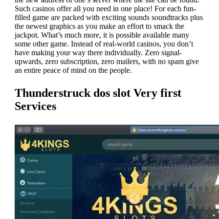
Such casinos offer all you need in one place! For each fun-
filled game are packed with exciting sounds soundtracks plus
the newest graphics as you make an effort to smack the
jackpot. What’s much more, it is possible available many
some other game. Instead of real-world casinos, you don’t
have making your way there individually. Zero signal-
upwards, zero subscription, zero mailers, with no spam give
an entire peace of mind on the people.
Thunderstruck dos slot Very first
Services