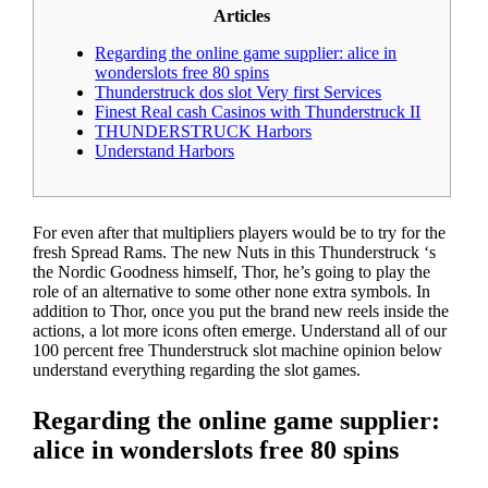
Articles
Regarding the online game supplier: alice in
wonderslots free 80 spins
Thunderstruck dos slot Very first Services
Finest Real cash Casinos with Thunderstruck II
THUNDERSTRUCK Harbors
Understand Harbors
For even after that multipliers players would be to try for the
fresh Spread Rams. The new Nuts in this Thunderstruck ‘s
the Nordic Goodness himself, Thor, he’s going to play the
role of an alternative to some other none extra symbols. In
addition to Thor, once you put the brand new reels inside the
actions, a lot more icons often emerge.
Understand all of our
100 percent free Thunderstruck slot machine opinion below
understand everything regarding the slot games.
Regarding the online game supplier:
alice in wonderslots free 80 spins