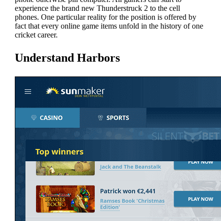
experience the brand new Thunderstruck 2 to the cell
phones. One particular reality for the position is offered by
fact that every online game items unfold in the history of one
cricket career.
Understand Harbors