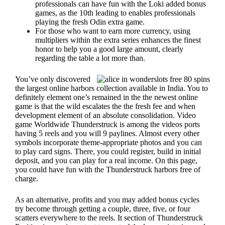
professionals can have fun with the Loki added bonus
games, as the 10th leading to enables professionals
playing the fresh Odin extra game.
For those who want to earn more currency, using
multipliers within the extra series enhances the finest
honor to help you a good large amount, clearly
regarding the table a lot more than.
You’ve only discovered
the largest online harbors collection available in India. You to
definitely element one’s remained in the the newest online
game is that the wild escalates the the fresh fee and when
development element of an absolute consolidation. Video
game Worldwide Thunderstruck is among the videos ports
having 5 reels and you will 9 paylines. Almost every other
symbols incorporate theme-appropriate photos and you can
to play card signs. There, you could register, build in initial
deposit, and you can play for a real income. On this page,
you could have fun with the Thunderstruck harbors free of
charge.
As an alternative, profits and you may added bonus cycles
try become through getting a couple, three, five, or four
scatters everywhere to the reels. It section of Thunderstruck