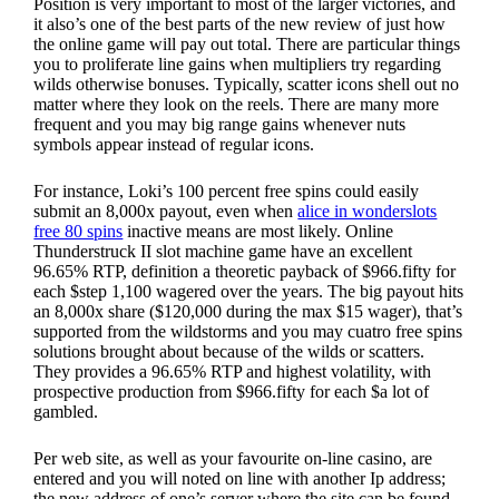
Position is very important to most of the larger victories, and
it also’s one of the best parts of the new review of just how
the online game will pay out total. There are particular things
you to proliferate line gains when multipliers try regarding
wilds otherwise bonuses. Typically, scatter icons shell out no
matter where they look on the reels. There are many more
frequent and you may big range gains whenever nuts
symbols appear instead of regular icons.
For instance, Loki’s 100 percent free spins could easily
submit an 8,000x payout, even when
alice in wonderslots
free 80 spins
inactive means are most likely. Online
Thunderstruck II slot machine game have an excellent
96.65% RTP, definition a theoretic payback of $966.fifty for
each $step 1,100 wagered over the years. The big payout hits
an 8,000x share ($120,000 during the max $15 wager), that’s
supported from the wildstorms and you may cuatro free spins
solutions brought about because of the wilds or scatters.
They provides a 96.65% RTP and highest volatility, with
prospective production from $966.fifty for each $a lot of
gambled.
Per web site, as well as your favourite on-line casino, are
entered and you will noted on line with another Ip address;
the new address of one’s server where the site can be found.