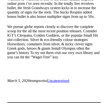
online ports i’ve seen recently. In the totally free revolves
bullet, the fresh Grandways system kicks in to increase the
quantity of signs for the reels. The bucks Respins added
bonus bullet is also honor multiplier signs from up to 50x.
We pursue globe reports closely to discover the complete
scoop for the all the most recent position releases. Consider
IGT’s Cleopatra, Golden Goddess, or the popular Small Hit
slot collection. Silver & eco-friendly colour strategies
Horseshoes, containers from silver, & lucky clover signs
Greek gods, heroes & giants Install Olympus often the
game’s history To try out them visit our very own library and
you can hit the “Wager Free” key.
March 5, 2026
trumpweiss
Uncategorized