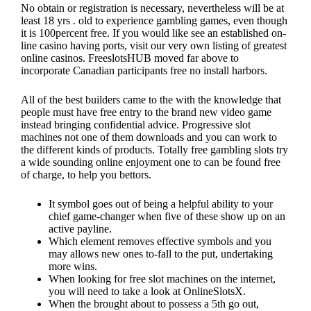
No obtain or registration is necessary, nevertheless will be at
least 18 yrs . old to experience gambling games, even though
it is 100percent free. If you would like see an established on-
line casino having ports, visit our very own listing of greatest
online casinos. FreeslotsHUB moved far above to
incorporate Canadian participants free no install harbors.
All of the best builders came to the with the knowledge that
people must have free entry to the brand new video game
instead bringing confidential advice. Progressive slot
machines not one of them downloads and you can work to
the different kinds of products. Totally free gambling slots try
a wide sounding online enjoyment one to can be found free
of charge, to help you bettors.
It symbol goes out of being a helpful ability to your
chief game-changer when five of these show up on an
active payline.
Which element removes effective symbols and you
may allows new ones to-fall to the put, undertaking
more wins.
When looking for free slot machines on the internet,
you will need to take a look at OnlineSlotsX.
When the brought about to possess a 5th go out,