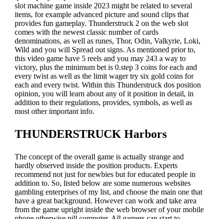
slot machine game inside 2023 might be related to several
items, for example advanced picture and sound clips that
provides fun gameplay. Thunderstruck 2 on the web slot
comes with the newest classic number of cards
denominations, as well as runes, Thor, Odin, Valkyrie, Loki,
Wild and you will Spread out signs. As mentioned prior to,
this video game have 5 reels and you may 243 a way to
victory, plus the minimum bet is 0.step 3 coins for each and
every twist as well as the limit wager try six gold coins for
each and every twist. Within this Thunderstruck dos position
opinion, you will learn about any of it position in detail, in
addition to their regulations, provides, symbols, as well as
most other important info.
THUNDERSTRUCK Harbors
The concept of the overall game is actually strange and
hardly observed inside the position products. Experts
recommend not just for newbies but for educated people in
addition to. So, listed below are some numerous websites
gambling enterprises of my list, and choose the main one that
have a great background. However can work and take area
from the game upright inside the web browser of your mobile
phone otherwise pill computer. All gamers can start to