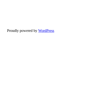
Proudly powered by
WordPress