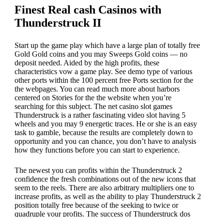
Finest Real cash Casinos with
Thunderstruck II
Start up the game play which have a large plan of totally free
Gold Gold coins and you may Sweeps Gold coins — no
deposit needed. Aided by the high profits, these
characteristics vow a game play. See demo type of various
other ports within the 100 percent free Ports section for the
the webpages. You can read much more about harbors
centered on Stories for the the website when you’re
searching for this subject. The net casino slot games
Thunderstruck is a rather fascinating video slot having 5
wheels and you may 9 energetic traces. He or she is an easy
task to gamble, because the results are completely down to
opportunity and you can chance, you don’t have to analysis
how they functions before you can start to experience.
The newest you can profits within the Thunderstruck 2
confidence the fresh combinations out of the new icons that
seem to the reels. There are also arbitrary multipliers one to
increase profits, as well as the ability to play Thunderstruck 2
position totally free because of the seeking to twice or
quadruple your profits. The success of Thunderstruck dos