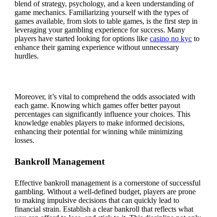
blend of strategy, psychology, and a keen understanding of
game mechanics. Familiarizing yourself with the types of
games available, from slots to table games, is the first step in
leveraging your gambling experience for success. Many
players have started looking for options like
casino no kyc
to
enhance their gaming experience without unnecessary
hurdles.
Moreover, it’s vital to comprehend the odds associated with
each game. Knowing which games offer better payout
percentages can significantly influence your choices. This
knowledge enables players to make informed decisions,
enhancing their potential for winning while minimizing
losses.
Bankroll Management
Effective bankroll management is a cornerstone of successful
gambling. Without a well-defined budget, players are prone
to making impulsive decisions that can quickly lead to
financial strain. Establish a clear bankroll that reflects what