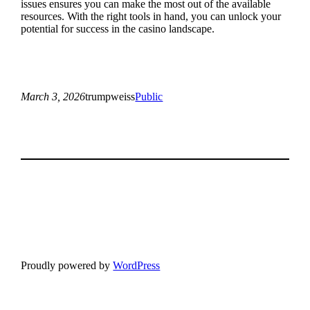
issues ensures you can make the most out of the available
resources. With the right tools in hand, you can unlock your
potential for success in the casino landscape.
March 3, 2026
trumpweiss
Public
Proudly powered by
WordPress