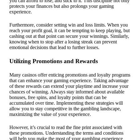
you can afford to lose, and stick to it. This discipline not only
protects your finances but also prolongs your gaming
experience.
Furthermore, consider setting win and loss limits. When you
reach your profit goal, it can be tempting to keep playing, but
cashing out at that point can secure your winnings. Similarly,
knowing when to stop after a losing streak can prevent
emotional decisions that lead to further losses.
Utilizing Promotions and Rewards
Many casinos offer enticing promotions and loyalty programs
that can enhance your gaming experience. Taking advantage
of these rewards can extend your playtime and increase your
chances of winning. Always stay informed about available
bonuses, free spins, and loyalty points that can be
accumulated over time. Implementing these strategies will
allow you to stay competitive in the gambling landscape,
maximizing the value of your experience.
However, it’s crucial to read the fine print associated with
these promotions. Understanding the terms and conditions
will help you make the most of your gambling experience