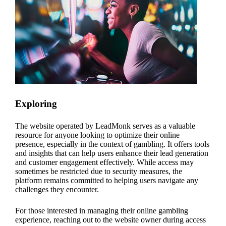
Exploring
The website operated by LeadMonk serves as a valuable
resource for anyone looking to optimize their online
presence, especially in the context of gambling. It offers tools
and insights that can help users enhance their lead generation
and customer engagement effectively. While access may
sometimes be restricted due to security measures, the
platform remains committed to helping users navigate any
challenges they encounter.
For those interested in managing their online gambling
experience, reaching out to the website owner during access