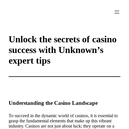
Skip
to
content
Unlock the secrets of casino
success with Unknown’s
expert tips
Understanding the Casino Landscape
To succeed in the dynamic world of casinos, it is essential to
grasp the fundamental elements that make up this vibrant
industry. Casinos are not just about luck; they operate on a