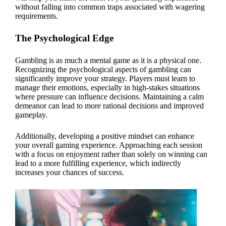
without falling into common traps associated with wagering
requirements.
The Psychological Edge
Gambling is as much a mental game as it is a physical one.
Recognizing the psychological aspects of gambling can
significantly improve your strategy. Players must learn to
manage their emotions, especially in high-stakes situations
where pressure can influence decisions. Maintaining a calm
demeanor can lead to more rational decisions and improved
gameplay.
Additionally, developing a positive mindset can enhance
your overall gaming experience. Approaching each session
with a focus on enjoyment rather than solely on winning can
lead to a more fulfilling experience, which indirectly
increases your chances of success.