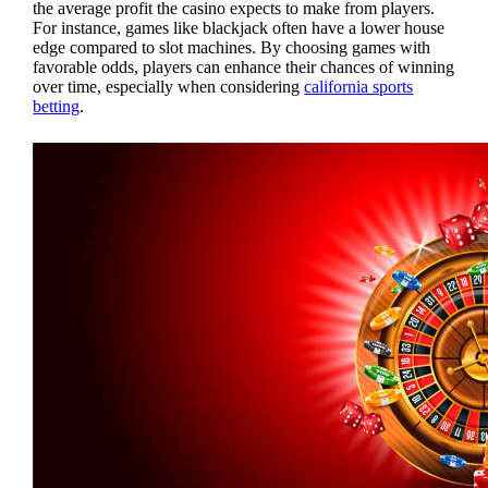
the average profit the casino expects to make from players.
For instance, games like blackjack often have a lower house
edge compared to slot machines. By choosing games with
favorable odds, players can enhance their chances of winning
over time, especially when considering
california sports
betting
.