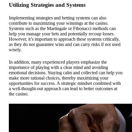
Utilizing Strategies and Systems
Implementing strategies and betting systems can also
contribute to maximizing your winnings at the casino.
Systems such as the Martingale or Fibonacci methods can
help you manage your bets and potentially recoup losses.
However, it’s important to approach these systems critically,
as they do not guarantee wins and can carry risks if not used
wisely.
In addition, many experienced players emphasize the
importance of playing with a clear mind and avoiding
emotional decisions. Staying calm and collected can help you
make more rational choices, thereby maximizing your
opportunities for success. A strategic mindset combined with
a well-thought-out approach can lead to better outcomes at
the casino.