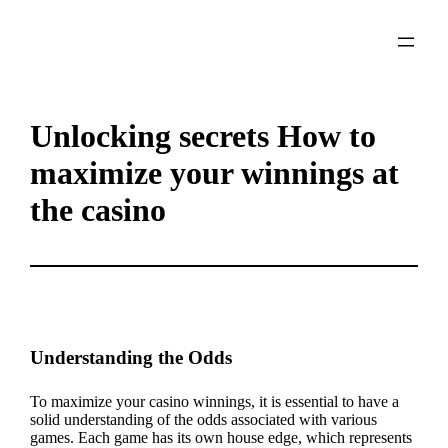
Skip
to
content
Unlocking secrets How to
maximize your winnings at
the casino
Understanding the Odds
To maximize your casino winnings, it is essential to have a
solid understanding of the odds associated with various
games. Each game has its own house edge, which represents