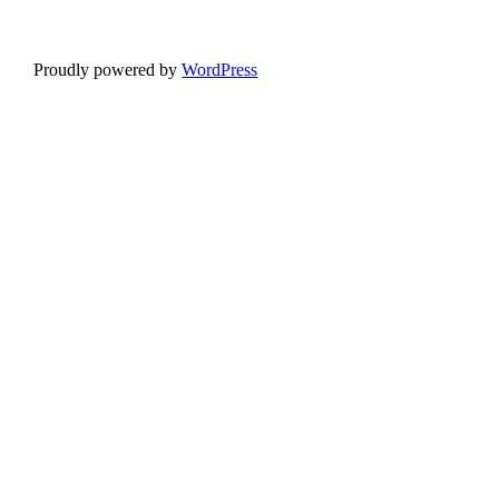
Proudly powered by
WordPress