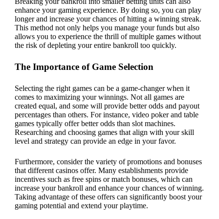
Breaking your bankroll into smaller betting units can also
enhance your gaming experience. By doing so, you can play
longer and increase your chances of hitting a winning streak.
This method not only helps you manage your funds but also
allows you to experience the thrill of multiple games without
the risk of depleting your entire bankroll too quickly.
The Importance of Game Selection
Selecting the right games can be a game-changer when it
comes to maximizing your winnings. Not all games are
created equal, and some will provide better odds and payout
percentages than others. For instance, video poker and table
games typically offer better odds than slot machines.
Researching and choosing games that align with your skill
level and strategy can provide an edge in your favor.
Furthermore, consider the variety of promotions and bonuses
that different casinos offer. Many establishments provide
incentives such as free spins or match bonuses, which can
increase your bankroll and enhance your chances of winning.
Taking advantage of these offers can significantly boost your
gaming potential and extend your playtime.