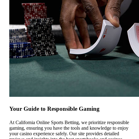
Your Guide to Responsible Gaming
At California Online Sports Betting, we prioritize responsible
gaming, ensuring you have the tools and knowledge to enjoy
your casino experience safely. Our site provides detailed