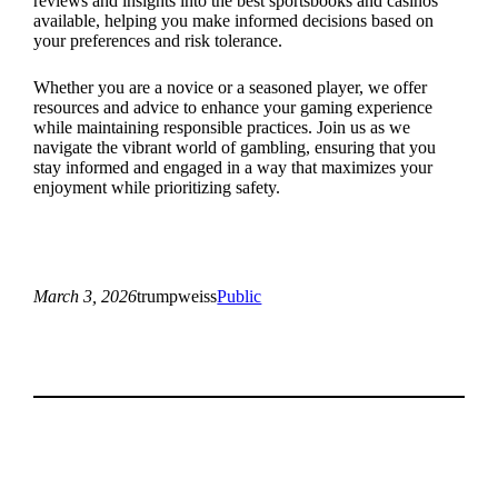
reviews and insights into the best sportsbooks and casinos
available, helping you make informed decisions based on
your preferences and risk tolerance.
Whether you are a novice or a seasoned player, we offer
resources and advice to enhance your gaming experience
while maintaining responsible practices. Join us as we
navigate the vibrant world of gambling, ensuring that you
stay informed and engaged in a way that maximizes your
enjoyment while prioritizing safety.
March 3, 2026
trumpweiss
Public