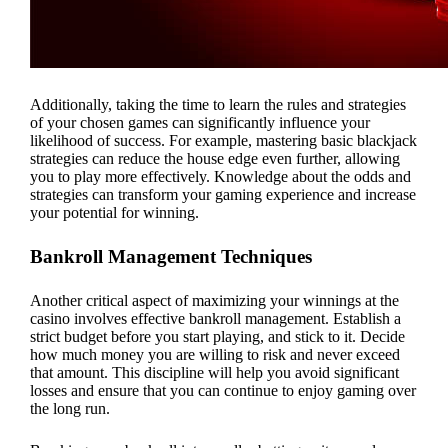
Additionally, taking the time to learn the rules and strategies
of your chosen games can significantly influence your
likelihood of success. For example, mastering basic blackjack
strategies can reduce the house edge even further, allowing
you to play more effectively. Knowledge about the odds and
strategies can transform your gaming experience and increase
your potential for winning.
Bankroll Management Techniques
Another critical aspect of maximizing your winnings at the
casino involves effective bankroll management. Establish a
strict budget before you start playing, and stick to it. Decide
how much money you are willing to risk and never exceed
that amount. This discipline will help you avoid significant
losses and ensure that you can continue to enjoy gaming over
the long run.