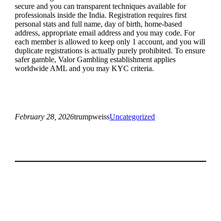
secure and you can transparent techniques available for
professionals inside the India. Registration requires first
personal stats and full name, day of birth, home-based
address, appropriate email address and you may code. For
each member is allowed to keep only 1 account, and you will
duplicate registrations is actually purely prohibited. To ensure
safer gamble, Valor Gambling establishment applies
worldwide AML and you may KYC criteria.
February 28, 2026
trumpweiss
Uncategorized