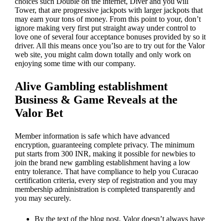
choices such Double on the internet, Diver and you will
Tower, that are progressive jackpots with larger jackpots that
may earn your tons of money. From this point to your, don’t
ignore making very first put straight away under control to
love one of several four acceptance bonuses provided by so it
driver. All this means once you’lso are to try out for the Valor
web site, you might calm down totally and only work on
enjoying some time with our company.
Alive Gambling establishment
Business & Game Reveals at the
Valor Bet
Member information is safe which have advanced
encryption, guaranteeing complete privacy. The minimum
put starts from 300 INR, making it possible for newbies to
join the brand new gambling establishment having a low
entry tolerance. That have compliance to help you Curacao
certification criteria, every step of registration and you may
membership administration is completed transparently and
you may securely.
By the text of the blog post, Valor doesn’t always have