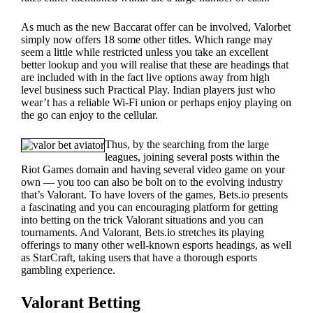
As much as the new Baccarat offer can be involved, Valorbet
simply now offers 18 some other titles. Which range may
seem a little while restricted unless you take an excellent
better lookup and you will realise that these are headings that
are included with in the fact live options away from high
level business such Practical Play. Indian players just who
wear’t has a reliable Wi-Fi union or perhaps enjoy playing on
the go can enjoy to the cellular.
Thus, by the searching from the large
leagues, joining several posts within the
Riot Games domain and having several video game on your
own — you too can also be bolt on to the evolving industry
that’s Valorant. To have lovers of the games, Bets.io presents
a fascinating and you can encouraging platform for getting
into betting on the trick Valorant situations and you can
tournaments. And Valorant, Bets.io stretches its playing
offerings to many other well-known esports headings, as well
as StarCraft, taking users that have a thorough esports
gambling experience.
Valorant Betting