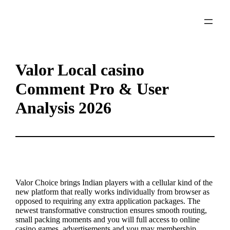
Skip
to
content
Valor Local casino
Comment Pro & User
Analysis 2026
Valor Choice brings Indian players with a cellular kind of the
new platform that really works individually from browser as
opposed to requiring any extra application packages. The
newest transformative construction ensures smooth routing,
small packing moments and you will full access to online
casino games, advertisements and you may membership