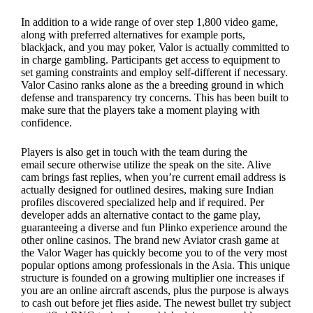
In addition to a wide range of over step 1,800 video game,
along with preferred alternatives for example ports,
blackjack, and you may poker, Valor is actually committed to
in charge gambling. Participants get access to equipment to
set gaming constraints and employ self-different if necessary.
Valor Casino ranks alone as the a breeding ground in which
defense and transparency try concerns. This has been built to
make sure that the players take a moment playing with
confidence.
Players is also get in touch with the team during the
email secure otherwise utilize the speak on the site. Alive
cam brings fast replies, when you’re current email address is
actually designed for outlined desires, making sure Indian
profiles discovered specialized help and if required. Per
developer adds an alternative contact to the game play,
guaranteeing a diverse and fun Plinko experience around the
other online casinos. The brand new Aviator crash game at
the Valor Wager has quickly become you to of the very most
popular options among professionals in the Asia. This unique
structure is founded on a growing multiplier one increases if
you are an online aircraft ascends, plus the purpose is always
to cash out before jet flies aside. The newest bullet try subject