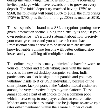
during the Valor Wager Casino is also turn on a four-stage
invited package which have rewards one to grow on every
deposit. The initial deposit try matched having 125% to
$568, the following will bring 150% to $682, the third brings
175% to $796, plus the fourth brings 200% as much as $910.
The site spends the brand new SSL encryptions putting some
given information secure. Going for difficulty is not just your
own preference—it’s a direct statement about how precisely
your manage chance and you will search come back.
Professionals who enable it to be listed here are usually
knowledgeable, running lessons with better-outlined stop-
losses and you will log off multiplier actions.
The online program is actually optimized to have browsers to
your cell phones and tablets taking users with the same
serves as the newest desktop computer version. Indian
participants can also be sign in put gamble and you may
withdraw inside INR or USD individually because of the
smart phone. Jackpot ports at the ValorBet Local casino are
among the very attractive things to your platform. These
games collect a part of all choice to the a common pool
which increases up to one player claims an entire matter.
Modern auto mechanics enable it to be jackpots to-arrive epic
rates either mentioned within the a large number of cash.