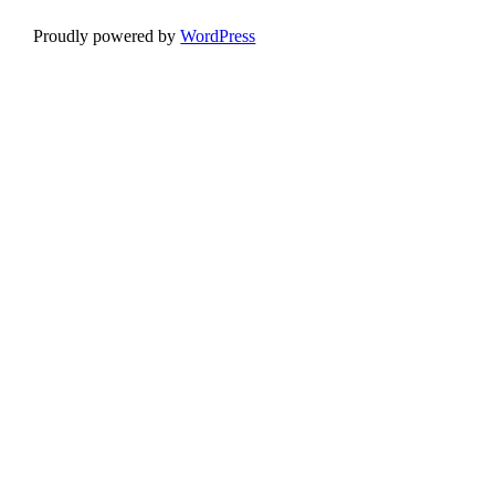
Proudly powered by
WordPress