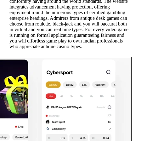
conformity having around the world standards. The website
integrates advancement having protection, offering
enjoyment round the numerous types of certified gambling
enterprise headings. Admirers from antique desk games can
choose from roulette, black-jack and you will baccarat both
in virtual and you can real time types. For every video game
is running on formal application guaranteeing fairness and
you will effortless game play to own Indian professionals
who appreciate antique casino types.