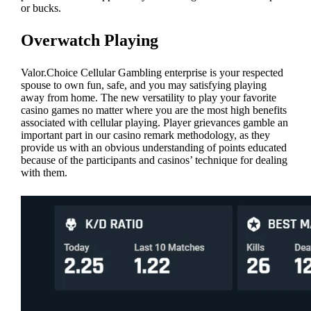
or bucks.
Overwatch Playing
Valor.Choice Cellular Gambling enterprise is your respected
spouse to own fun, safe, and you may satisfying playing
away from home. The new versatility to play your favorite
casino games no matter where you are the most high benefits
associated with cellular playing. Player grievances gamble an
important part in our casino remark methodology, as they
provide us with an obvious understanding of points educated
because of the participants and casinos’ technique for dealing
with them.