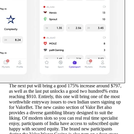
The next put will bring a good 175% increase around $797,
as well as the last put unlocks a good two hundred% extra
reaching $910. Entirely, this one will bring one of the most
worthwhile entryway issues to own Indian users signing up
for ValorBet. The new casino section of Valor Bet also
provides a diverse gambling library designed to suit the
liking. Of modern slots so you can real real time specialist
enjoy, participants of India have access to subscribed quite
happy with secured equity. The brand new participants