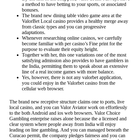
a method to have betting to your sports, or associated
bonuses.
The brand new dining table video game area at the
ValorBet Local casino provides a healthy merge away
from classic types and you can progressive
adaptations.
Whenever researching online casinos, we carefully
become familiar with per casino’s Fine print for the
purpose to evaluate their equity height.
Together with her, this one variations one of the most
satisfying admission also provides to have gamblers in
the India, permitting them to speak about an extensive
line of a real income games with more balance.
Yes, however, there is not any valorbet application,
you could enjoy in the Valorbet casino from the
cellular web browser.
The brand new receptive structure claims one to ports, live
local casino, and you can Valor Aviator work on effortlessly
to the both Android and ios web browsers. Valor Choice
Gambling enterprise raises alone because the a licensed and
clear system where people away from India will enjoy
leading on line gambling. And you can managed beneath the
Curacao permit, the company pledges fairness and you can