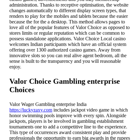
administration.
Thanks to receptive optimisation, the website
changes automatically to different display screen types, that
renders to play for the mobiles and tablets because the easier
because the for the a desktop. This method allows pages to
love all of the popular features of Valor Choice as opposed to
stores limits or regular reputation which can be common to
possess standalone applications. Valor Choice Local casino
welcomes Indian participants which have an official system
offering over 1300 authorized casino games. Away from
innovative slots so you can real alive agent bedroom, all the
sense is built to the transparency and you will reasonable
enjoy.
Valor Choice Gambling enterprise
Choices
Valor Wager Gambling enterprise India
https://luckyzaxy.com
includes jackpot video game in which
honor swimming pools improve with every spin. Alongside
jackpots, players is be involved in gambling establishment
tournaments one to add a competitive line to the experience.
This type of occurrences award consistent play and provide
professionals the opportunity to earn big awards in the rupees