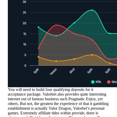
You will need to build four qualifying deposits for it
acceptance package. Valorbet also provides quite interesting
internet out of famous business such Pragmatic Enjoy, yet
others. But not, the greatest the experience of that it gambling
establishment is actually Valor Dragon, Valorbet’s personal
games. Extremely affiliate titles within provide, there is