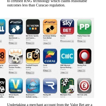
to certified RNG technology which claims reasonable
outcomes less than Curacao regulation.
Undertaking a merchant account from the Valor Bet are a