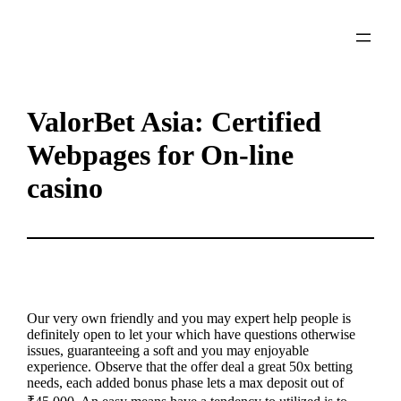
Skip
to
content
ValorBet Asia: Certified
Webpages for On-line
casino
Our very own friendly and you may expert help people is
definitely open to let your which have questions otherwise
issues, guaranteeing a soft and you may enjoyable
experience. Observe that the offer deal a great 50x betting
needs, each added bonus phase lets a max deposit out of