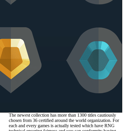
The newest collection has more than 1300 titles cautiously
chosen from 36 certified around the world organization. For
each and every games is actually tested which have RNG
technical ensuring fairness and you can conformity having