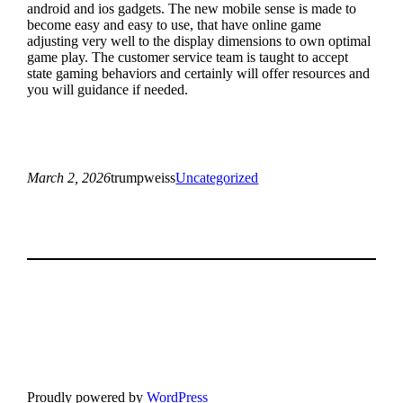
android and ios gadgets. The new mobile sense is made to
become easy and easy to use, that have online game
adjusting very well to the display dimensions to own optimal
game play. The customer service team is taught to accept
state gaming behaviors and certainly will offer resources and
you will guidance if needed.
March 2, 2026
trumpweiss
Uncategorized
Proudly powered by
WordPress