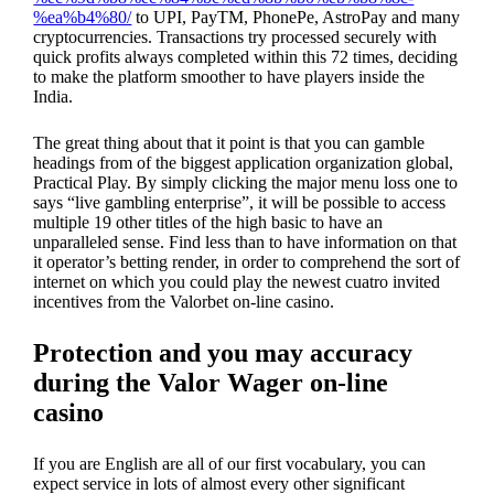
%ea%b4%80/
to UPI, PayTM, PhonePe, AstroPay and many
cryptocurrencies. Transactions try processed securely with
quick profits always completed within this 72 times, deciding
to make the platform smoother to have players inside the
India.
The great thing about that it point is that you can gamble
headings from of the biggest application organization global,
Practical Play. By simply clicking the major menu loss one to
says “live gambling enterprise”, it will be possible to access
multiple 19 other titles of the high basic to have an
unparalleled sense. Find less than to have information on that
it operator’s betting render, in order to comprehend the sort of
internet on which you could play the newest cuatro invited
incentives from the Valorbet on-line casino.
Protection and you may accuracy
during the Valor Wager on-line
casino
If you are English are all of our first vocabulary, you can
expect service in lots of almost every other significant