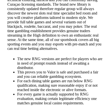
Curaçao licensing standards. The brand new library is
consistently updated therefore regular group will always
discover the newest slots real time specialist bed room and
you will creative platforms tailored to modern style. We
provide full table games and several variants out of
blackjack, roulette, baccarat, and you may poker. The real
time gambling establishment provides genuine traders
streaming in the High definition to own an enthusiastic real
sense. At the same time, all of our sportsbook covers all big
sporting events and you may esports with pre-match and you
can real time betting alternatives.
The new RNG versions are perfect for players who are
in need of prompt rounds instead of awaiting a
distributor.
This proves you to Valor is safe and purchased a fair
and you can reliable gambling ecosystem.
For each dining table games are run below RNG
qualification, making sure reasonable enjoy if or not
reached inside the electronic or alive formats.
For every game is actually supported by RNG
evaluation, making certain legitimate efficiency one
matches genuine local casino requirements.