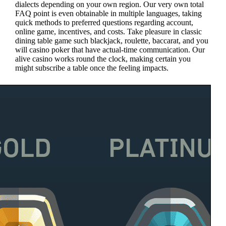
dialects depending on your own region. Our very own total
FAQ point is even obtainable in multiple languages, taking
quick methods to preferred questions regarding account,
online game, incentives, and costs. Take pleasure in classic
dining table game such blackjack, roulette, baccarat, and you
will casino poker that have actual-time communication. Our
alive casino works round the clock, making certain you
might subscribe a table once the feeling impacts.