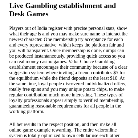
Live Gambling establishment and
Desk Games
Players out of India register with precise personal stats, show
what their age is and you may make sure name to interact the
newest character. One membership try acceptance for each
and every representative, which keeps the platform fair and
you will transparent. Once membership is done, dumps can
be produced instantaneously, providing quick access so you
can real money casino games. Valor Choice Gambling
establishment encourages their community because of a clear
suggestion system where inviting a friend contributes $5 for
the equilibrium while the friend deposits at the least $10. At
the same time, loyal people discovered individualized offers,
totally free spins and you may unique potato chips, to make
regular contribution much more interesting. These types of
loyalty professionals appear simply to verified membership,
guaranteeing reasonable requirements for all people in the
working platform.
All bet results in the respect position, and then make all
online game example rewarding. The entire valoronline
system is totally optimized to own cellular use each other