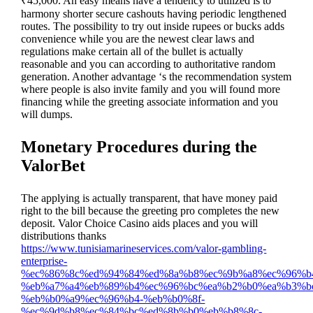
₹45,000. An easy means have a tendency to utilized is to
harmony shorter secure cashouts having periodic lengthened
routes.
The possibility to try out inside rupees or bucks adds
convenience while you are the newest clear laws and
regulations make certain all of the bullet is actually
reasonable and you can according to authoritative random
generation. Another advantage ‘s the recommendation system
where people is also invite family and you will found more
financing while the greeting associate information and you
will dumps.
Monetary Procedures during the
ValorBet
The applying is actually transparent, that have money paid
right to the bill because the greeting pro completes the new
deposit. Valor Choice Casino aids places and you will
distributions thanks
https://www.tunisiamarineservices.com/valor-gambling-
enterprise-
%ec%86%8c%ed%94%84%ed%8a%b8%ec%9b%a8%ec%96%b
%eb%a7%a4%eb%89%b4%ec%96%bc%ea%b2%b0%ea%b3%b
%eb%b0%a9%ec%96%b4-%eb%b0%8f-
%ec%9d%b8%ec%84%bc%ed%8b%b0%eb%b8%8c-