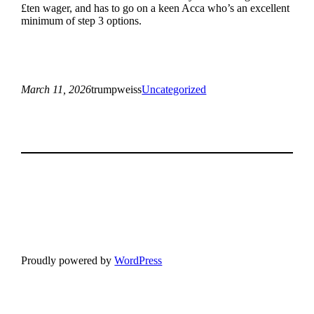
£ten wager, and has to go on a keen Acca who’s an excellent
minimum of step 3 options.
March 11, 2026
trumpweiss
Uncategorized
Proudly powered by
WordPress