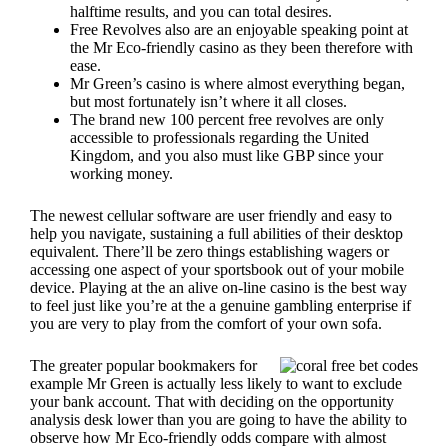
halftime results, and you can total desires.
Free Revolves also are an enjoyable speaking point at
the Mr Eco-friendly casino as they been therefore with
ease.
Mr Green’s casino is where almost everything began,
but most fortunately isn’t where it all closes.
The brand new 100 percent free revolves are only
accessible to professionals regarding the United
Kingdom, and you also must like GBP since your
working money.
The newest cellular software are user friendly and easy to
help you navigate, sustaining a full abilities of their desktop
equivalent. There’ll be zero things establishing wagers or
accessing one aspect of your sportsbook out of your mobile
device. Playing at the an alive on-line casino is the best way
to feel just like you’re at the a genuine gambling enterprise if
you are very to play from the comfort of your own sofa.
The greater popular bookmakers for
example Mr Green is actually less likely to want to exclude
your bank account. That with deciding on the opportunity
analysis desk lower than you are going to have the ability to
observe how Mr Eco-friendly odds compare with almost