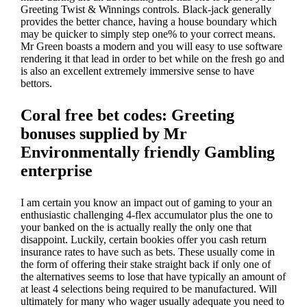
Greeting Twist & Winnings controls. Black-jack generally
provides the better chance, having a house boundary which
may be quicker to simply step one% to your correct means.
Mr Green boasts a modern and you will easy to use software
rendering it that lead in order to bet while on the fresh go and
is also an excellent extremely immersive sense to have
bettors.
Coral free bet codes: Greeting
bonuses supplied by Mr
Environmentally friendly Gambling
enterprise
I am certain you know an impact out of gaming to your an
enthusiastic challenging 4-flex accumulator plus the one to
your banked on the is actually really the only one that
disappoint. Luckily, certain bookies offer you cash return
insurance rates to have such as bets. These usually come in
the form of offering their stake straight back if only one of
the alternatives seems to lose that have typically an amount of
at least 4 selections being required to be manufactured. Will
ultimately for many who wager usually adequate you need to