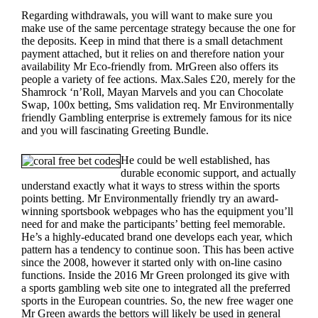
Regarding withdrawals, you will want to make sure you
make use of the same percentage strategy because the one for
the deposits. Keep in mind that there is a small detachment
payment attached, but it relies on and therefore nation your
availability Mr Eco-friendly from. MrGreen also offers its
people a variety of fee actions. Max.Sales £20, merely for the
Shamrock ‘n’Roll, Mayan Marvels and you can Chocolate
Swap, 100x betting, Sms validation req. Mr Environmentally
friendly Gambling enterprise is extremely famous for its nice
and you will fascinating Greeting Bundle.
He could be well established, has
durable economic support, and actually
understand exactly what it ways to stress within the sports
points betting. Mr Environmentally friendly try an award-
winning sportsbook webpages who has the equipment you’ll
need for and make the participants’ betting feel memorable.
He’s a highly-educated brand one develops each year, which
pattern has a tendency to continue soon. This has been active
since the 2008, however it started only with on-line casino
functions. Inside the 2016 Mr Green prolonged its give with
a sports gambling web site one to integrated all the preferred
sports in the European countries. So, the new free wager one
Mr Green awards the bettors will likely be used in general