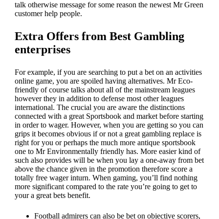
talk otherwise message for some reason the newest Mr Green
customer help people.
Extra Offers from Best Gambling
enterprises
For example, if you are searching to put a bet on an activities
online game, you are spoiled having alternatives. Mr Eco-
friendly of course talks about all of the mainstream leagues
however they in addition to defense most other leagues
international. The crucial you are aware the distinctions
connected with a great Sportsbook and market before starting
in order to wager. However, when you are getting so you can
grips it becomes obvious if or not a great gambling replace is
right for you or perhaps the much more antique sportsbook
one to Mr Environmentally friendly has. More easier kind of
such also provides will be when you lay a one-away from bet
above the chance given in the promotion therefore score a
totally free wager inturn. When gaming, you’ll find nothing
more significant compared to the rate you’re going to get to
your a great bets benefit.
Football admirers can also be bet on objective scorers,