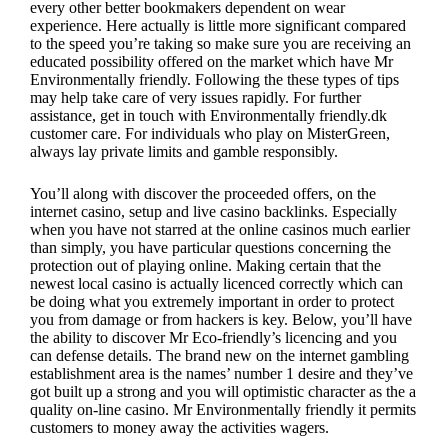
every other better bookmakers dependent on wear
experience. Here actually is little more significant compared
to the speed you’re taking so make sure you are receiving an
educated possibility offered on the market which have Mr
Environmentally friendly. Following the these types of tips
may help take care of very issues rapidly. For further
assistance, get in touch with Environmentally friendly.dk
customer care. For individuals who play on MisterGreen,
always lay private limits and gamble responsibly.
You’ll along with discover the proceeded offers, on the
internet casino, setup and live casino backlinks. Especially
when you have not starred at the online casinos much earlier
than simply, you have particular questions concerning the
protection out of playing online. Making certain that the
newest local casino is actually licenced correctly which can
be doing what you extremely important in order to protect
you from damage or from hackers is key. Below, you’ll have
the ability to discover Mr Eco-friendly’s licencing and you
can defense details. The brand new on the internet gambling
establishment area is the names’ number 1 desire and they’ve
got built up a strong and you will optimistic character as the a
quality on-line casino. Mr Environmentally friendly it permits
customers to money away the activities wagers.