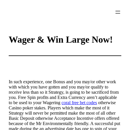
Skip
to
content
Wager & Win Large Now!
In such experience, one Bonus and you may/or other work
with which you have gotten and you may/or qualify to
receive less than so it Strategy, is going to be sacrificed from
you. Free Spin profits and Extra Currency aren’t applicable
to be used to your Wagering
coral free bet codes
otherwise
Casino poker stakes.
Players which make the most of it
Strategy will never be permitted make the most of all other
Basic Deposit otherwise Acceptance Incentive offers offered
because of the Mr Environmentally friendly. A successful put
made during the an advertising date has one to spin of your