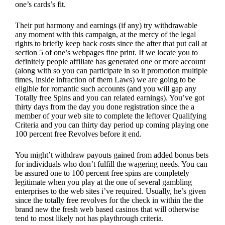
one’s cards’s fit.
Their put harmony and earnings (if any) try withdrawable
any moment with this campaign, at the mercy of the legal
rights to briefly keep back costs since the after that put call at
section 5 of one’s webpages fine print. If we locate you to
definitely people affiliate has generated one or more account
(along with so you can participate in so it promotion multiple
times, inside infraction of them Laws) we are going to be
eligible for romantic such accounts (and you will gap any
Totally free Spins and you can related earnings). You’ve got
thirty days from the day you done registration since the a
member of your web site to complete the leftover Qualifying
Criteria and you can thirty day period up coming playing one
100 percent free Revolves before it end.
You might’t withdraw payouts gained from added bonus bets
for individuals who don’t fulfill the wagering needs. You can
be assured one to 100 percent free spins are completely
legitimate when you play at the one of several gambling
enterprises to the web sites i’ve required. Usually, he’s given
since the totally free revolves for the check in within the the
brand new the fresh web based casinos that will otherwise
tend to most likely not has playthrough criteria.