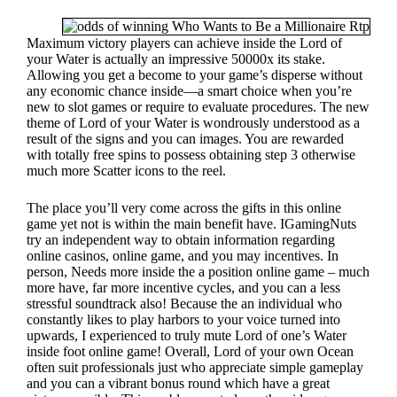
Maximum victory players can achieve inside the Lord of
your Water is actually an impressive 50000x its stake.
Allowing you get a become to your game’s disperse without
any economic chance inside—a smart choice when you’re
new to slot games or require to evaluate procedures. The new
theme of Lord of your Water is wondrously understood as a
result of the signs and you can images. You are rewarded
with totally free spins to possess obtaining step 3 otherwise
much more Scatter icons to the reel.
The place you’ll very come across the gifts in this online
game yet not is within the main benefit have. IGamingNuts
try an independent way to obtain information regarding
online casinos, online game, and you may incentives. In
person, Needs more inside the a position online game – much
more have, far more incentive cycles, and you can a less
stressful soundtrack also! Because the an individual who
constantly likes to play harbors to your voice turned into
upwards, I experienced to truly mute Lord of one’s Water
inside foot online game! Overall, Lord of your own Ocean
often suit professionals just who appreciate simple gameplay
and you can a vibrant bonus round which have a great