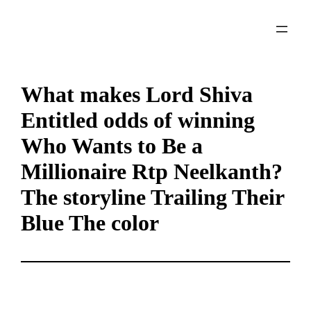
Skip
to
content
What makes Lord Shiva
Entitled odds of winning
Who Wants to Be a
Millionaire Rtp Neelkanth?
The storyline Trailing Their
Blue The color