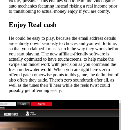
victory possible. This enables you to learn the video game
auto mechanics featuring instead risking a real income prior
to transitioning to actual-money enjoy if you are comfy.
Enjoy Real cash
He could be easy to play, because the email address details
are entirely down seriously to choices and you will fortune,
so that you claimed’t must search the way they works before
you start playing. The new affiliate-friendly software is
actually optimized to have touchscreens, to help make the
swipe and faucet work with precision as you command the
fresh underwater world. When you are right here’s zero
offered patch otherwise points to this game, the definition of
also offers they aside. There’s zero soundtrack after all, as
well as the tunes their’ll hear while the reels twist could
possibly get offending easily.