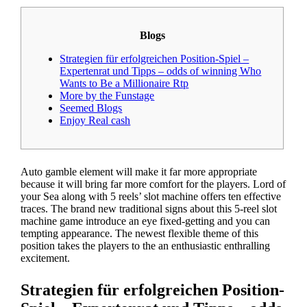
Blogs
Strategien für erfolgreichen Position-Spiel –
Expertenrat und Tipps – odds of winning Who
Wants to Be a Millionaire Rtp
More by the Funstage
Seemed Blogs
Enjoy Real cash
Auto gamble element will make it far more appropriate
because it will bring far more comfort for the players. Lord of
your Sea along with 5 reels’ slot machine offers ten effective
traces. The brand new traditional signs about this 5-reel slot
machine game introduce an eye fixed-getting and you can
tempting appearance.
The newest flexible theme of this
position takes the players to the an enthusiastic enthralling
excitement.
Strategien für erfolgreichen Position-