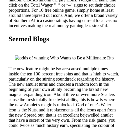
click on the Total Wager “+” or “‒” signs to set their choice
proportions. For 10 free online game, simply home at least
around three Spread out icons. And, we offer a broad variety
of Southern Africa casino ratings having current local casino
incentives making the real money gaming less stressful.
Seemed Blogs
The new feature might be lso are-caused multiple times
inside the ten 100 percent free spins and that is high to watch,
particularly on the stirring soundtrack regarding the history.
The new amulet turns and chooses a random icon in the
beginning of your own ability becoming the brand new
magical expanding icon. About three or even more Scatters
cause the fresh totally free twist ability, this is how is where
the new Amulet’s magic is unlocked. God of one’s Water
icon is the Nuts, and it replacements all the icons apart from
the new Spread out, that is an excellent bejewelled amulet
that have a secret of the very own. From the risk game, you
could twice as much history earn, speculating the colour of