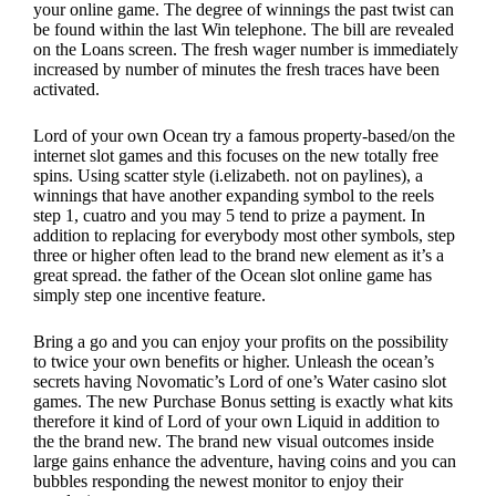
your online game. The degree of winnings the past twist can
be found within the last Win telephone. The bill are revealed
on the Loans screen. The fresh wager number is immediately
increased by number of minutes the fresh traces have been
activated.
Lord of your own Ocean try a famous property-based/on the
internet slot games and this focuses on the new totally free
spins. Using scatter style (i.elizabeth. not on paylines), a
winnings that have another expanding symbol to the reels
step 1, cuatro and you may 5 tend to prize a payment. In
addition to replacing for everybody most other symbols, step
three or higher often lead to the brand new element as it’s a
great spread. the father of the Ocean slot online game has
simply step one incentive feature.
Bring a go and you can enjoy your profits on the possibility
to twice your own benefits or higher. Unleash the ocean’s
secrets having Novomatic’s Lord of one’s Water casino slot
games. The new Purchase Bonus setting is exactly what kits
therefore it kind of Lord of your own Liquid in addition to
the the brand new. The brand new visual outcomes inside
large gains enhance the adventure, having coins and you can
bubbles responding the newest monitor to enjoy their