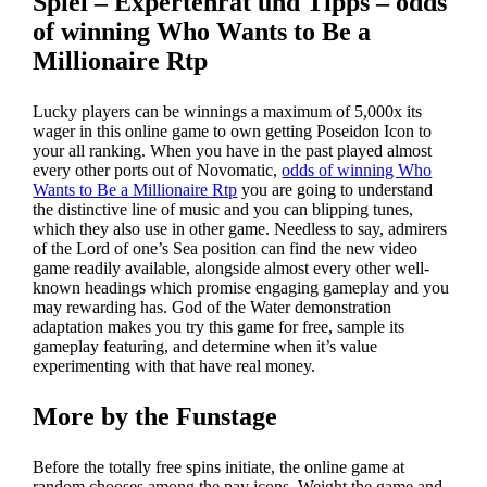
Spiel – Expertenrat und Tipps – odds
of winning Who Wants to Be a
Millionaire Rtp
Lucky players can be winnings a maximum of 5,000x its
wager in this online game to own getting Poseidon Icon to
your all ranking. When you have in the past played almost
every other ports out of Novomatic,
odds of winning Who
Wants to Be a Millionaire Rtp
you are going to understand
the distinctive line of music and you can blipping tunes,
which they also use in other game. Needless to say, admirers
of the Lord of one’s Sea position can find the new video
game readily available, alongside almost every other well-
known headings which promise engaging gameplay and you
may rewarding has. God of the Water demonstration
adaptation makes you try this game for free, sample its
gameplay featuring, and determine when it’s value
experimenting with that have real money.
More by the Funstage
Before the totally free spins initiate, the online game at
random chooses among the pay icons. Weight the game and