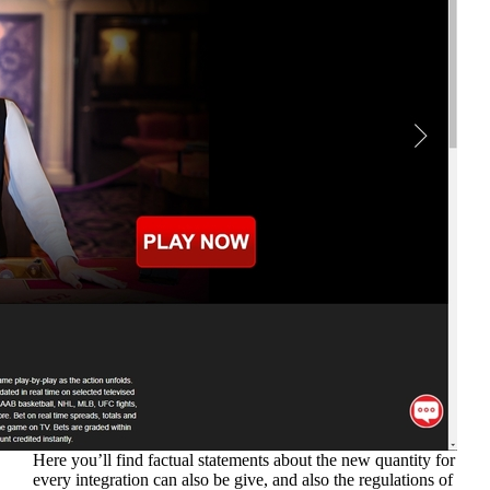
Here you’ll find factual statements about the new quantity for
every integration can also be give, and also the regulations of