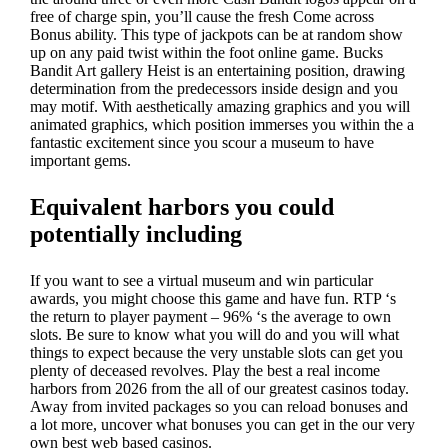
free of charge spin, you’ll cause the fresh Come across
Bonus ability. This type of jackpots can be at random show
up on any paid twist within the foot online game. Bucks
Bandit Art gallery Heist is an entertaining position, drawing
determination from the predecessors inside design and you
may motif. With aesthetically amazing graphics and you will
animated graphics, which position immerses you within the a
fantastic excitement since you scour a museum to have
important gems.
Equivalent harbors you could
potentially including
If you want to see a virtual museum and win particular
awards, you might choose this game and have fun. RTP ‘s
the return to player payment – 96% ‘s the average to own
slots. Be sure to know what you will do and you will what
things to expect because the very unstable slots can get you
plenty of deceased revolves. Play the best a real income
harbors from 2026 from the all of our greatest casinos today.
Away from invited packages so you can reload bonuses and
a lot more, uncover what bonuses you can get in the our very
own best web based casinos.