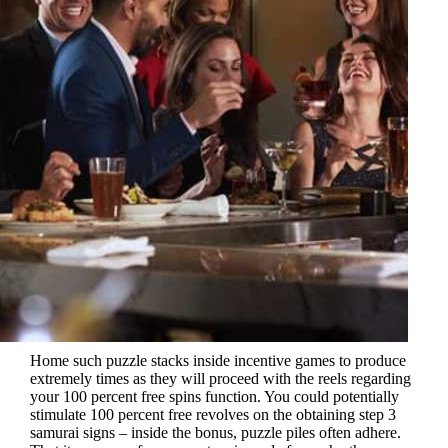
Home such puzzle stacks inside incentive games to produce
extremely times as they will proceed with the reels regarding
your 100 percent free spins function. You could potentially
stimulate 100 percent free revolves on the obtaining step 3
samurai signs – inside the bonus, puzzle piles often adhere.