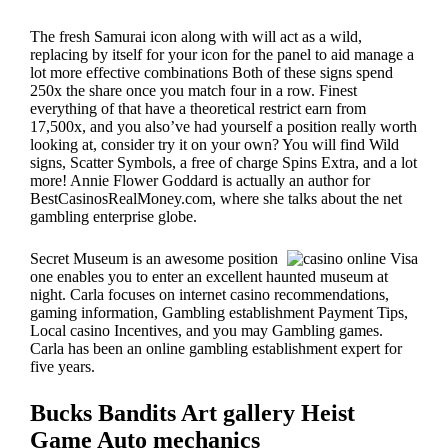
The fresh Samurai icon along with will act as a wild,
replacing by itself for your icon for the panel to aid manage a
lot more effective combinations Both of these signs spend
250x the share once you match four in a row. Finest
everything of that have a theoretical restrict earn from
17,500x, and you also’ve had yourself a position really worth
looking at, consider try it on your own? You will find Wild
signs, Scatter Symbols, a free of charge Spins Extra, and a lot
more! Annie Flower Goddard is actually an author for
BestCasinosRealMoney.com, where she talks about the net
gambling enterprise globe.
Secret Museum is an awesome position
one enables you to enter an excellent haunted museum at
night. Carla focuses on internet casino recommendations,
gaming information, Gambling establishment Payment Tips,
Local casino Incentives, and you may Gambling games.
Carla has been an online gambling establishment expert for
five years.
Bucks Bandits Art gallery Heist
Game Auto mechanics