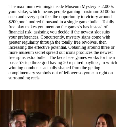
The maximum winnings inside Museum Mystery is 2,000x
your stake, which means people gaming maximum $100 for
each and every spin feel the opportunity to victory around
$200,one hundred thousand in a single game bullet. Totally
free play makes you mention the games’s has instead of
financial risk, assisting you decide if the newest slot suits
your preferences. Concurrently, mystery signs come with
greater regularity through the totally free revolves, then
increasing the effective potential. Obtaining around three or
more museum secret spread out icons produces the newest
free spins extra bullet. The beds base games works for the a
basic 5×step three grid having 20 repaired paylines, in which
winning combos is actually shaped from the getting
complimentary symbols out of leftover so you can right on
surrounding reels.