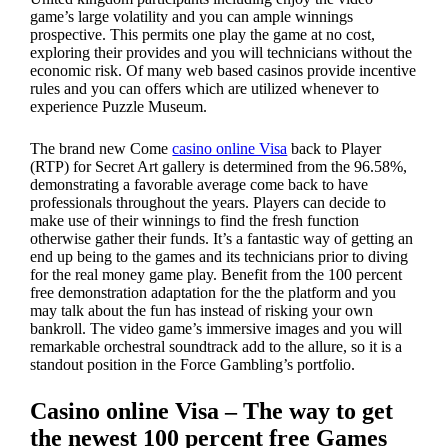
game’s large volatility and you can ample winnings
prospective. This permits one play the game at no cost,
exploring their provides and you will technicians without the
economic risk. Of many web based casinos provide incentive
rules and you can offers which are utilized whenever to
experience Puzzle Museum.
The brand new Come
casino online Visa
back to Player
(RTP) for Secret Art gallery is determined from the 96.58%,
demonstrating a favorable average come back to have
professionals throughout the years. Players can decide to
make use of their winnings to find the fresh function
otherwise gather their funds. It’s a fantastic way of getting an
end up being to the games and its technicians prior to diving
for the real money game play. Benefit from the 100 percent
free demonstration adaptation for the the platform and you
may talk about the fun has instead of risking your own
bankroll. The video game’s immersive images and you will
remarkable orchestral soundtrack add to the allure, so it is a
standout position in the Force Gambling’s portfolio.
Casino online Visa – The way to get
the newest 100 percent free Games