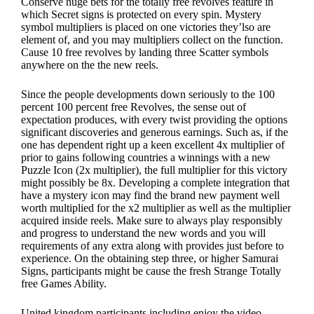
Conserve huge bets for the totally free revolves feature in
which Secret signs is protected on every spin.
Mystery
symbol multipliers is placed on one victories they’lso are
element of, and you may multipliers collect on the function.
Cause 10 free revolves by landing three Scatter symbols
anywhere on the the new reels.
Since the people developments down seriously to the 100
percent 100 percent free Revolves, the sense out of
expectation produces, with every twist providing the options
significant discoveries and generous earnings. Such as, if the
one has dependent right up a keen excellent 4x multiplier of
prior to gains following countries a winnings with a new
Puzzle Icon (2x multiplier), the full multiplier for this victory
might possibly be 8x. Developing a complete integration that
have a mystery icon may find the brand new payment well
worth multiplied for the x2 multiplier as well as the multiplier
acquired inside reels. Make sure to always play responsibly
and progress to understand the new words and you will
requirements of any extra along with provides just before to
experience. On the obtaining step three, or higher Samurai
Signs, participants might be cause the fresh Strange Totally
free Games Ability.
United kingdom participants including enjoy the video