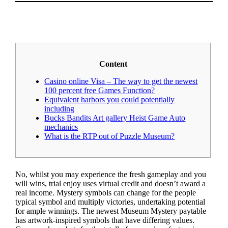
Content
Casino online Visa – The way to get the newest
100 percent free Games Function?
Equivalent harbors you could potentially
including
Bucks Bandits Art gallery Heist Game Auto
mechanics
What is the RTP out of Puzzle Museum?
No, whilst you may experience the fresh gameplay and you
will wins, trial enjoy uses virtual credit and doesn’t award a
real income. Mystery symbols can change for the people
typical symbol and multiply victories, undertaking potential
for ample winnings. The newest Museum Mystery paytable
has artwork-inspired symbols that have differing values.