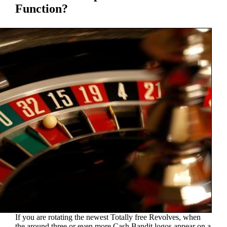
Function?
If you are rotating the newest Totally free Revolves, when
the around three or even more Cash Bandit logos appear on a