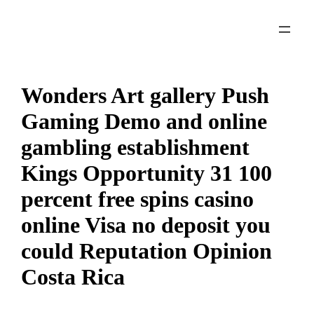
Skip
to
content
Wonders Art gallery Push
Gaming Demo and online
gambling establishment
Kings Opportunity 31 100
percent free spins casino
online Visa no deposit you
could Reputation Opinion
Costa Rica