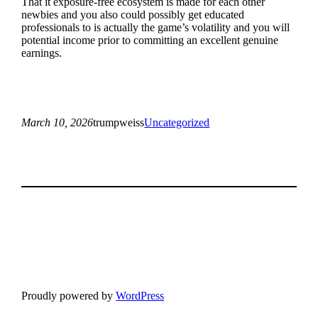
That it exposure-free ecosystem is made for each other
newbies and you also could possibly get educated
professionals to is actually the game’s volatility and you will
potential income prior to committing an excellent genuine
earnings.
March 10, 2026
trumpweiss
Uncategorized
Proudly powered by
WordPress