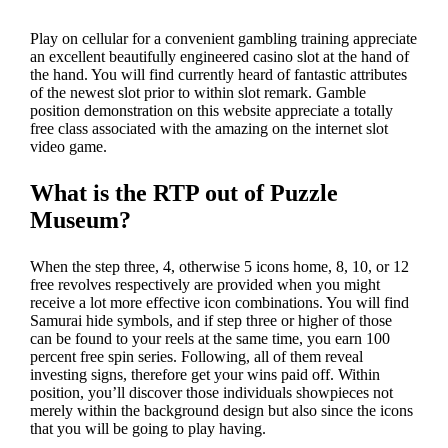
Play on cellular for a convenient gambling training appreciate
an excellent beautifully engineered casino slot at the hand of
the hand. You will find currently heard of fantastic attributes
of the newest slot prior to within slot remark. Gamble
position demonstration on this website appreciate a totally
free class associated with the amazing on the internet slot
video game.
What is the RTP out of Puzzle
Museum?
When the step three, 4, otherwise 5 icons home, 8, 10, or 12
free revolves respectively are provided when you might
receive a lot more effective icon combinations. You will find
Samurai hide symbols, and if step three or higher of those
can be found to your reels at the same time, you earn 100
percent free spin series. Following, all of them reveal
investing signs, therefore get your wins paid off. Within
position, you’ll discover those individuals showpieces not
merely within the background design but also since the icons
that you will be going to play having.